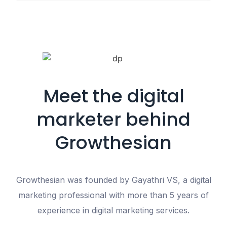
Meet the digital
marketer behind
Growthesian
Growthesian was founded by
Gayathri VS
, a digital
marketing professional with
more than 5 years of
experience in digital marketing services
.