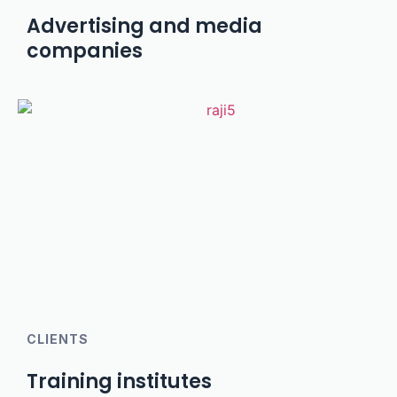
Advertising and media
companies
CLIENTS
Training institutes