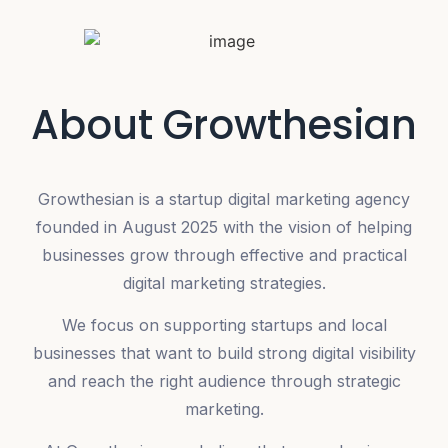
About Growthesian
Growthesian is a startup digital marketing agency
founded in August 2025 with the vision of helping
businesses grow through effective and practical
digital marketing strategies.
We focus on supporting startups and local
businesses that want to build strong digital visibility
and reach the right audience through strategic
marketing.