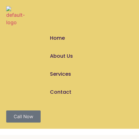
Home
About Us
Services
Contact
Call Now