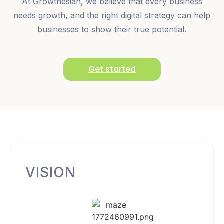
At Growthesian, we believe that every business
needs growth, and the right digital strategy can help
businesses to show their true potential.
Get started
VISION