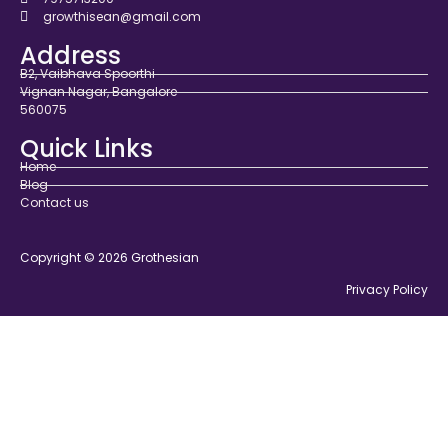
growthisean@gmail.com
Address
B2, Vaibhava Spoorthi
Vignan Nagar, Bangalore
560075
Quick Links
Home
Blog
Contact us
Copyright © 2026 Grothesian
Privacy Policy