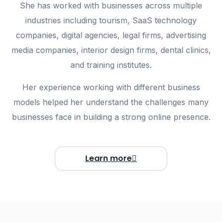
She has worked with businesses across multiple
industries including
tourism, SaaS technology
companies, digital agencies, legal firms, advertising
media companies, interior design firms, dental clinics,
and training institutes
.
Her experience working with different business
models helped her understand the challenges many
businesses face in building a strong online presence.
Learn more