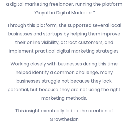
a digital marketing freelancer, running the platform
“Gayathri Digital Marketer.”
Through this platform, she supported several local
businesses and startups by helping them improve
their online visibility, attract customers, and
implement practical digital marketing strategies.
Working closely with businesses during this time
helped identify a common challenge, many
businesses struggle not because they lack
potential, but because they are not using the right
marketing methods.
This insight eventually led to the creation of
Growthesian