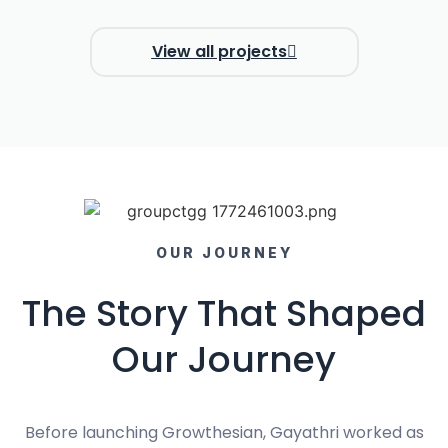
View all projects
OUR JOURNEY
The Story That Shaped
Our Journey
Before launching Growthesian, Gayathri worked as