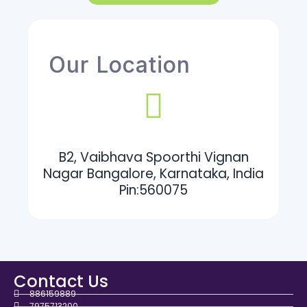
Our Location
B2, Vaibhava Spoorthi Vignan
Nagar Bangalore, Karnataka, India
Pin:560075
Contact Us
886159889
7975713200