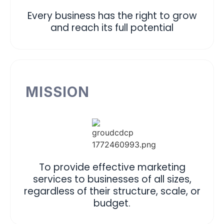
Every business has the right to grow
and reach its full potential
MISSION
To provide effective marketing
services to businesses of all sizes,
regardless of their structure, scale, or
budget.