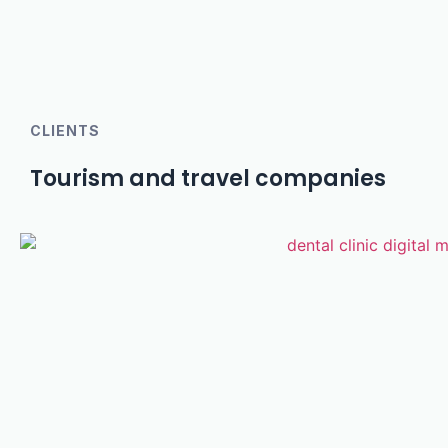
CLIENTS
Tourism and travel companies