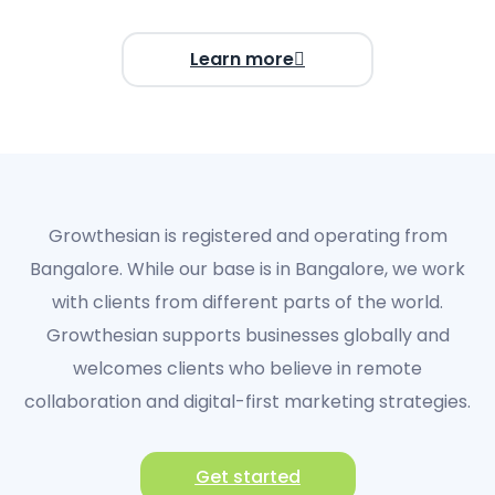
Learn more
Growthesian
is registered and operating from
Bangalore
.
While our base is in Bangalore, we work
with clients from different parts of the world.
Growthesian supports businesses globally and
welcomes clients who believe in
remote
collaboration and digital-first marketing strategies
.
Get started