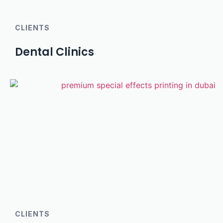
CLIENTS
Dental Clinics
CLIENTS