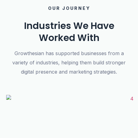
OUR JOURNEY
Industries We Have
Worked With
Growthesian has supported businesses from a
variety of industries, helping them build stronger
digital presence and marketing strategies.